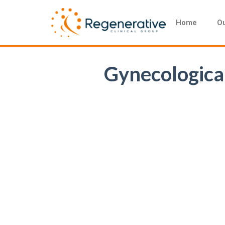
Home
Ou
Gynecological