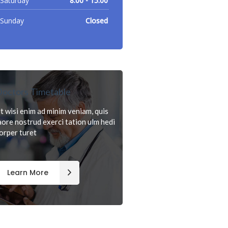
Saturday
8.00 - 15.00
Sunday
Closed
octors Timetable
t wisi enim ad minim veniam, quis
aore nostrud exerci tation ulm hedi
orper turet
Learn More