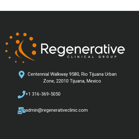
Centennial Walkway 9580, Rio Tijuana Urban
Zone, 22010 Tijuana, Mexico
+1 316-369-5050
admin@regenerativeclinic.com