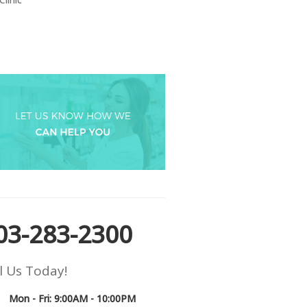
03-283-2300
l Us Today!
Mon - Fri: 9:00AM - 10:00PM