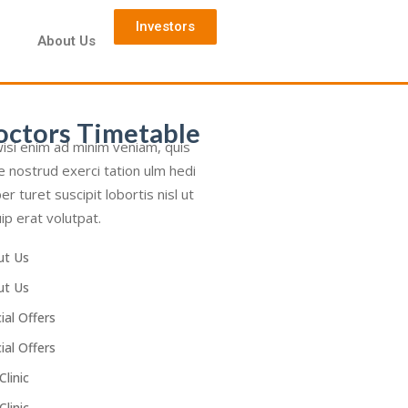
Investors
d
About Us
octors Timetable
isi enim ad minim veniam, quis
e nostrud exerci tation ulm hedi
er turet suscipit lobortis nisl ut
uip erat volutpat.
ut Us
ut Us
ial Offers
ial Offers
Clinic
Clinic