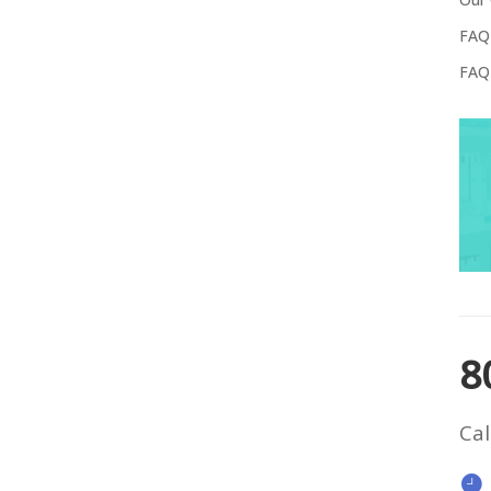
FAQ
FAQ
8
Cal