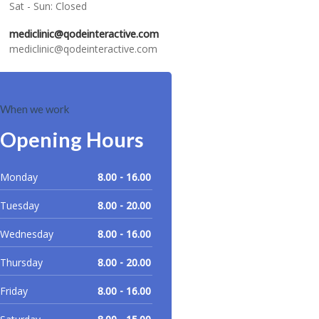
Sat - Sun: Closed
mediclinic@qodeinteractive.com
mediclinic@qodeinteractive.com
When we work
Opening Hours
Monday
8.00 - 16.00
Tuesday
8.00 - 20.00
Wednesday
8.00 - 16.00
Thursday
8.00 - 20.00
Friday
8.00 - 16.00