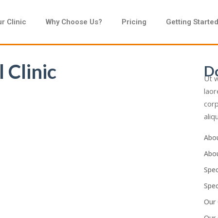
r Clinic
Why Choose Us?
Pricing
Getting Starte
 Clinic
D
Ut w
laor
corp
aliq
Abo
Abo
Spec
Spec
Our 
Our 