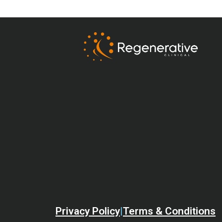
Privacy Policy
|
Terms & Conditions