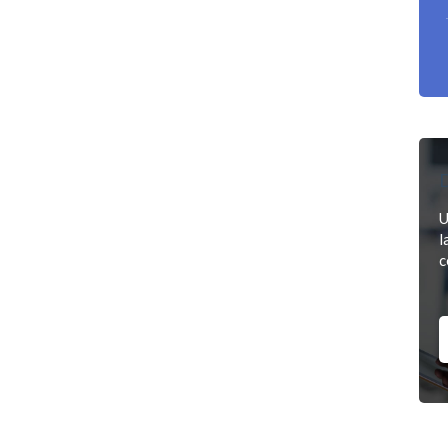
D
U
l
c